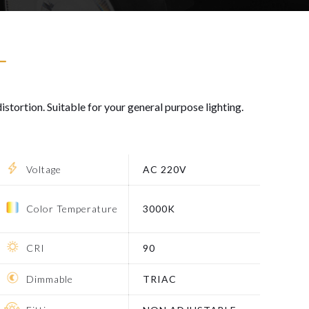
T
istortion. Suitable for your general purpose lighting.
Voltage
AC 220V
Color Temperature
3000K
CRI
90
Dimmable
TRIAC