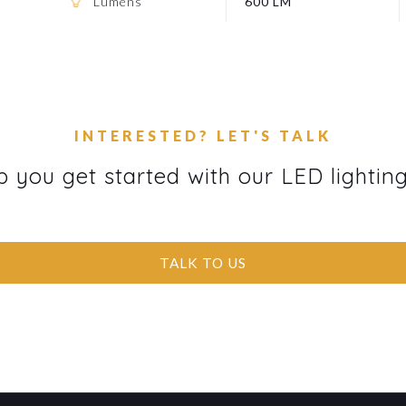
Lumens
600 LM
INTERESTED? LET'S TALK
p you get started with our LED lightin
TALK TO US