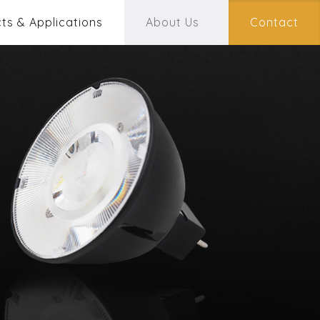
ts & Applications
About Us
Contact