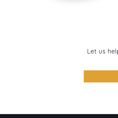
Let us hel