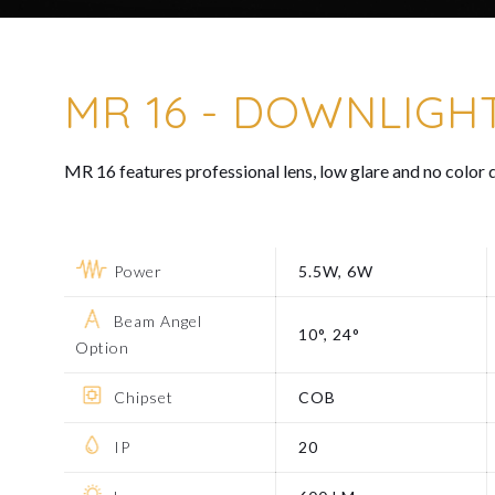
MR 16 - DOWNLIGH
MR 16 features professional lens, low glare and no color d
Power
5.5W, 6W
Beam Angel
10°, 24°
Option
Chipset
COB
IP
20