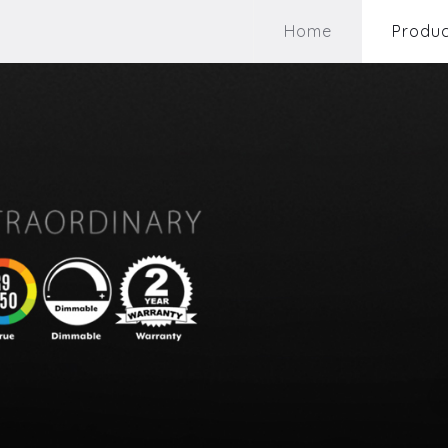
Home
Produc