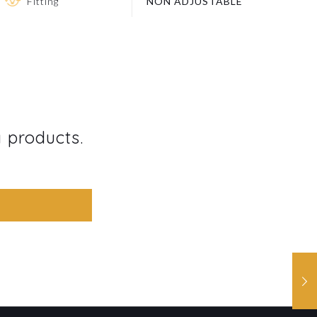
Fitting
NON ADJUSTABLE
g products.